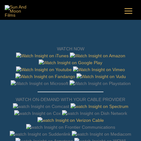
Skip
to
content
WATCH NOW
WATCH ON-DEMAND WITH YOUR CABLE PROVIDER