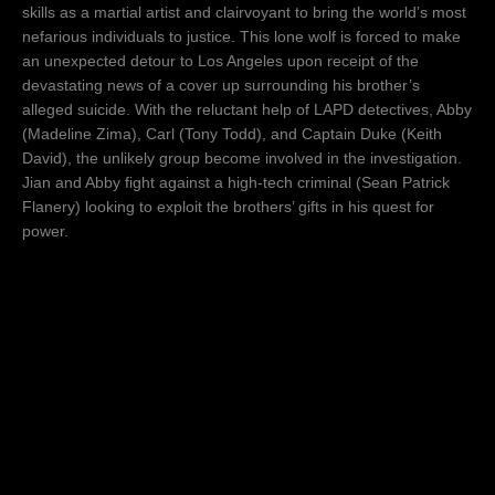
skills as a martial artist and clairvoyant to bring the world’s most
nefarious individuals to justice. This lone wolf is forced to make
an unexpected detour to Los Angeles upon receipt of the
devastating news of a cover up surrounding his brother’s
alleged suicide. With the reluctant help of LAPD detectives, Abby
(Madeline Zima), Carl (Tony Todd), and Captain Duke (Keith
David), the unlikely group become involved in the investigation.
Jian and Abby fight against a high-tech criminal (Sean Patrick
Flanery) looking to exploit the brothers’ gifts in his quest for
power.