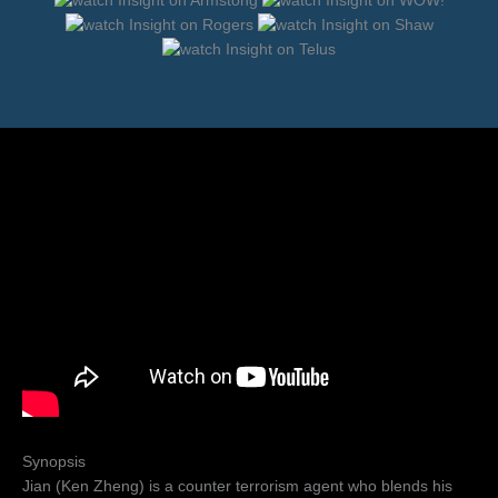
Synopsis
Jian (Ken Zheng) is a counter terrorism agent who blends his