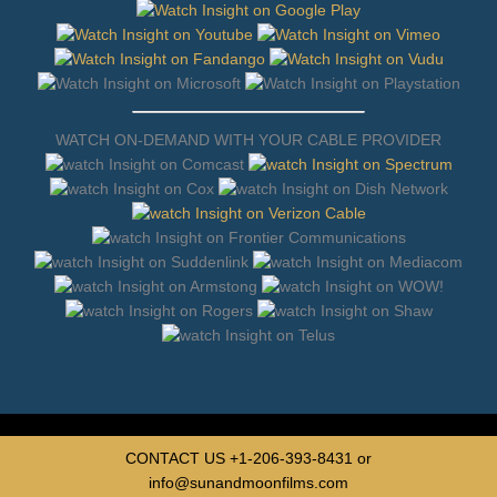
WATCH ON-DEMAND WITH YOUR CABLE PROVIDER
CONTACT US
+1-206-393-8431
or
info@sunandmoonfilms.com