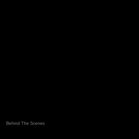
Behind The Scenes