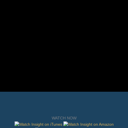
WATCH NOW